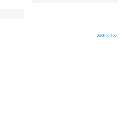
Back to Top