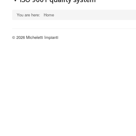
You are here:
Home
© 2026 Micheletti Impianti