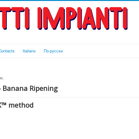
Contacts
Italiano
По-русски
n.
— Banana Ripening
eX™ method