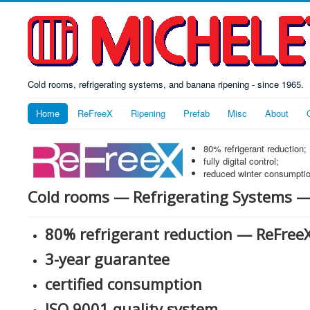
Cold rooms, refrigerating systems, and banana ripening - since 1965.
Home
ReFreeX
Ripening
Prefab
Misc
About
80% refrigerant reduction;
fully digital control;
reduced winter consumptio
Cold rooms — Refrigerating Systems 
80% refrigerant reduction — ReFre
3-year guarantee
certified consumption
ISO 9001 quality system