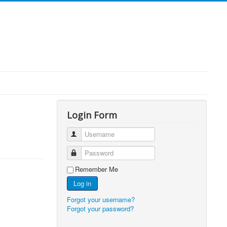
Login Form
Username
Password
Remember Me
Log in
Forgot your username?
Forgot your password?