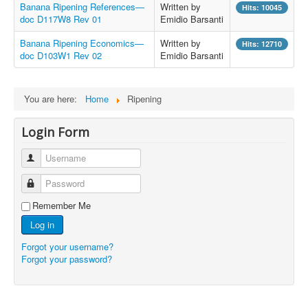
Banana Ripening References—
Written by
Hits: 10045
doc D117W8 Rev 01
Emidio Barsanti
Banana Ripening Economics—
Written by
Hits: 12710
doc D103W1 Rev 02
Emidio Barsanti
You are here:
Home
Ripening
Login Form
Username
Password
Remember Me
Log in
Forgot your username?
Forgot your password?