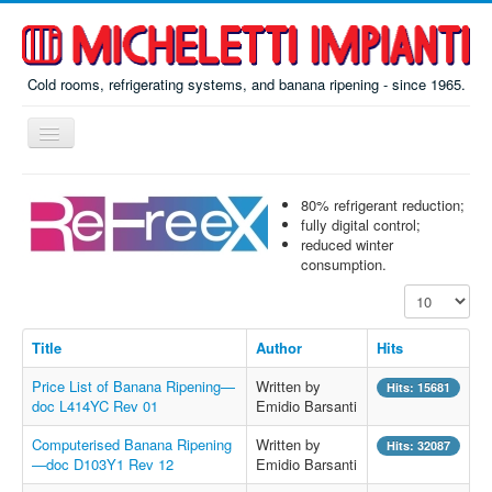
Cold rooms, refrigerating systems, and banana ripening - since 1965.
Toggle
Navigation
Home
80% refrigerant reduction;
ReFreeX
fully digital control;
reduced winter
Ripening
consumption.
Display #
Prefab
Misc
Title
Author
Hits
About
Price List of Banana Ripening—
Written by
Hits: 15681
doc L414YC Rev 01
Emidio Barsanti
Contacts
Computerised Banana Ripening
Written by
Hits: 32087
Italiano
—doc D103Y1 Rev 12
Emidio Barsanti
По-русски