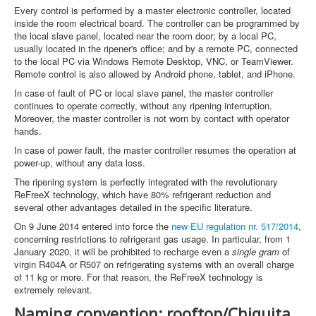
Every control is performed by a master electronic controller, located
inside the room electrical board. The controller can be programmed by
the local slave panel, located near the room door; by a local PC,
usually located in the ripener's office; and by a remote PC, connected
to the local PC via Windows Remote Desktop, VNC, or TeamViewer.
Remote control is also allowed by Android phone, tablet, and iPhone.
In case of fault of PC or local slave panel, the master controller
continues to operate correctly, without any ripening interruption.
Moreover, the master controller is not worn by contact with operator
hands.
In case of power fault, the master controller resumes the operation at
power-up, without any data loss.
The ripening system is perfectly integrated with the revolutionary
ReFreeX technology, which have 80% refrigerant reduction and
several other advantages detailed in the specific literature.
On 9 June 2014 entered into force the
new EU regulation nr. 517/2014
,
concerning restrictions to refrigerant gas usage. In particular, from 1
January 2020, it will be prohibited to recharge even a
single gram
of
virgin R404A or R507 on refrigerating systems with an overall charge
of 11 kg or more. For that reason, the ReFreeX technology is
extremely relevant.
Naming convention: rooftop/Chiquita