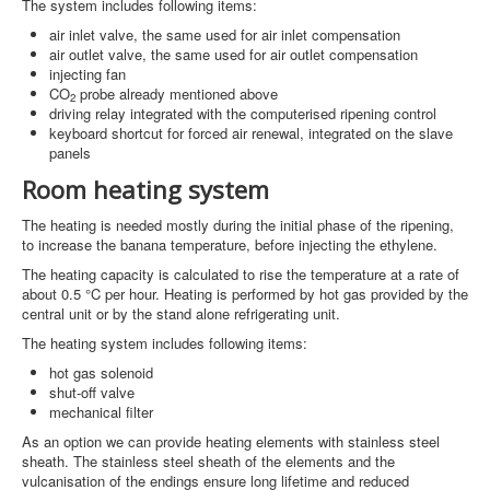
The system includes following items:
air inlet valve, the same used for air inlet compensation
air outlet valve, the same used for air outlet compensation
injecting fan
CO
probe already mentioned above
2
driving relay integrated with the computerised ripening control
keyboard shortcut for forced air renewal, integrated on the slave
panels
Room heating system
The heating is needed mostly during the initial phase of the ripening,
to increase the banana temperature, before injecting the ethylene.
The heating capacity is calculated to rise the temperature at a rate of
about 0.5 °C per hour. Heating is performed by hot gas provided by the
central unit or by the stand alone refrigerating unit.
The heating system includes following items:
hot gas solenoid
shut-off valve
mechanical filter
As an option we can provide heating elements with stainless steel
sheath. The stainless steel sheath of the elements and the
vulcanisation of the endings ensure long lifetime and reduced