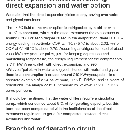
direct expansion and water option
We claim that the direct expansion yields energy saving over water
and glycol circulation.
The −4 °C fluid of the water option is refrigerated by a chiller with
−10 °C evaporation, while in the direct expansion the evaporation is
around 0 °C. For each degree raised in the evaporation, there is a 3 %
energy saving, in particular COP at −10/+45 °C is about 2.02, while
COP at 0/+45 °C is about 2.70. Assuming a refrigeration load of about
2000 kWh per year per pallet, just for keeping depression and
maintaining temperature, the energy requirement for the compressors
is 741 kWh/year/pallet, with direct expansion, and 990
kWh/year/pallet, with water and glycol. Hence with water and glycol
there is a consumption increase around 249 kWh/year/pallet. In a
concrete example of a 24 pallet room, 0.15 EUR/kWh, and 15 years of
operations, the energy cost is increased by 249*24*0.15*15=13446
euros per room.
It should be mentioned that the water chillers require a circulation
pump, which consumes about 5 % of refrigerating capacity, but this
term has been compensated with the inefficiencies of the direct
expansion regulation, to get a fair comparison between direct
expansion and water.
Branched refrigeration circuit