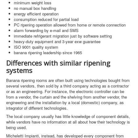
minimum weight loss
no manual box handling
energy efficient operation
consumption reduced for partial load
PC ripening operation allowed from home or remote connection
alarm forwarding by e-mail and SMS
immediate refrigerant migration just by software setting
heavy-duty equipment and 3-year exw guarantee
ISO 9001 quality system
banana ripening leadership since 1965
Differences with similar ripening
systems
Banana ripening rooms are often built using technologies bought from
several vendors, then sold by a third company acting as a contractor
or as an engineering. For instance, the electronic controller can be
from a vendor, the curtain and the shelving from another vendor, the
engineering and the installation by a local (domestic) company, as
integrator of different technologies.
The local company usually has little knowledge of component details,
while vendors have no information at all about how their technology is
being used.
Micheletti Impianti, instead, has developed every component from