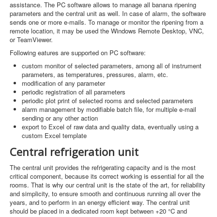
assistance. The PC software allows to manage all banana ripening
parameters and the central unit as well. In case of alarm, the software
sends one or more e-mails. To manage or monitor the ripening from a
remote location, it may be used the Windows Remote Desktop, VNC,
or TeamViewer.
Following eatures are supported on PC software:
custom monitor of selected parameters, among all of instrument
parameters, as temperatures, pressures, alarm, etc.
modification of any parameter
periodic registration of all parameters
periodic plot print of selected rooms and selected parameters
alarm management by modifiable batch file, for multiple e-mail
sending or any other action
export to Excel of raw data and quality data, eventually using a
custom Excel template
Central refrigeration unit
The central unit provides the refrigerating capacity and is the most
critical component, because its correct working is essential for all the
rooms. That is why our central unit is the state of the art, for reliability
and simplicity, to ensure smooth and continuous running all over the
years, and to perform in an energy efficient way. The central unit
should be placed in a dedicated room kept between +20 °C and