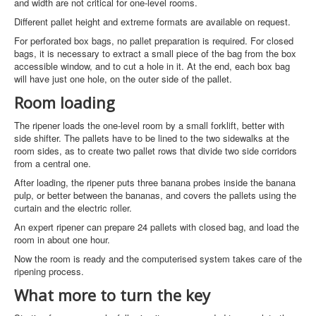
and width are not critical for one-level rooms.
Different pallet height and extreme formats are available on request.
For perforated box bags, no pallet preparation is required. For closed
bags, it is necessary to extract a small piece of the bag from the box
accessible window, and to cut a hole in it. At the end, each box bag
will have just one hole, on the outer side of the pallet.
Room loading
The ripener loads the one-level room by a small forklift, better with
side shifter. The pallets have to be lined to the two sidewalks at the
room sides, as to create two pallet rows that divide two side corridors
from a central one.
After loading, the ripener puts three banana probes inside the banana
pulp, or better between the bananas, and covers the pallets using the
curtain and the electric roller.
An expert ripener can prepare 24 pallets with closed bag, and load the
room in about one hour.
Now the room is ready and the computerised system takes care of the
ripening process.
What more to turn the key