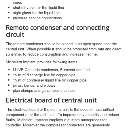
cores
shut-off valve for the liquid line
sight glass for the liquid line
pressure service connections
Remote condenser and connecting
circuit
The remote condenser should be placed in an open space near the
central unit. When possible it should be protected from rain and direct
sunshine, to reduce consumption and increase lifetime.
Micheletti Impianti provides following items:
LU-VE Contardo condenser, Eurovent certified
15 m of discharge line by copper pipe
15 m of condenser liquid line by copper pipe
joints, bends, and elbows
pipe clamps and galvanized channels
Electrical board of central unit
The electrical board of the central unit is the second most critical
component after the unit itself. To improve serviceability and reduce
faults, Micheletti Impianti employs a custom microprocessor
controller. Moreover the compressor contactors are generously