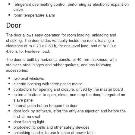
refrigerant overheating control, performing as electronic expansion
valve
room temperature alarm
Door
The door allows easy operation for room loading, unloading and
checking. The door slides vertically inside the room, leaving a
clearance of m 2.70 x 2.60 h, for one-level load, and of m 3.0 x
4.95 h, for two-level load.
The door is built by horizontal panels, of 40 mm thickness, with
stainless steel hinges and rubber gaskets, and has following
accessories:
two oval windows
electric opening with three-phase motor
contactors for opening and closure, drived by the master board
external buttons to open, close, and stop the door, integrated on
slave panel
internal push button to open the door
door lock by software, after the ethylene injection and before the
first air renewal
door flashing light
photoelectric cells and other safety devices
unlocking handle, to use in case of power fault