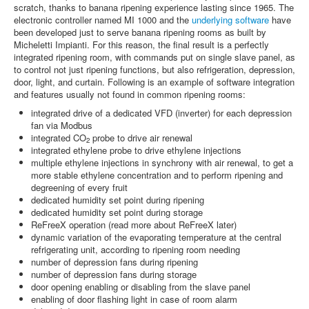
scratch, thanks to banana ripening experience lasting since 1965. The
electronic controller named MI 1000 and the
underlying software
have
been developed just to serve banana ripening rooms as built by
Micheletti Impianti. For this reason, the final result is a perfectly
integrated ripening room, with commands put on single slave panel, as
to control not just ripening functions, but also refrigeration, depression,
door, light, and curtain. Following is an example of software integration
and features usually not found in common ripening rooms:
integrated drive of a dedicated VFD (inverter) for each depression
fan via Modbus
integrated CO
probe to drive air renewal
2
integrated ethylene probe to drive ethylene injections
multiple ethylene injections in synchrony with air renewal, to get a
more stable ethylene concentration and to perform ripening and
degreening of every fruit
dedicated humidity set point during ripening
dedicated humidity set point during storage
ReFreeX operation (read more about ReFreeX later)
dynamic variation of the evaporating temperature at the central
refrigerating unit, according to ripening room needing
number of depression fans during ripening
number of depression fans during storage
door opening enabling or disabling from the slave panel
enabling of door flashing light in case of room alarm