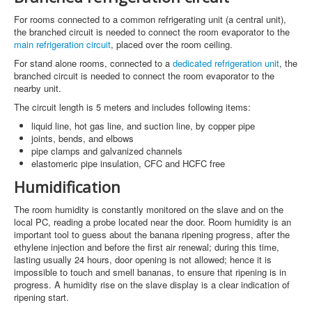
For rooms connected to a common refrigerating unit (a central unit),
the branched circuit is needed to connect the room evaporator to the
main refrigeration circuit
, placed over the room ceiling.
For stand alone rooms, connected to a
dedicated refrigeration unit
, the
branched circuit is needed to connect the room evaporator to the
nearby unit.
The circuit length is 5 meters and includes following items:
liquid line, hot gas line, and suction line, by copper pipe
joints, bends, and elbows
pipe clamps and galvanized channels
elastomeric pipe insulation, CFC and HCFC free
Humidification
The room humidity is constantly monitored on the slave and on the
local PC, reading a probe located near the door. Room humidity is an
important tool to guess about the banana ripening progress, after the
ethylene injection and before the first air renewal; during this time,
lasting usually 24 hours, door opening is not allowed; hence it is
impossible to touch and smell bananas, to ensure that ripening is in
progress. A humidity rise on the slave display is a clear indication of
ripening start.