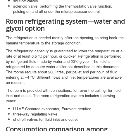
shut-off valves
solenoid valve, performing the thermostatic valve function,
pulsing on and off under the microprocessor control
Room refrigerating system—water and
glycol option
The refrigeration is needed mostly after the ripening, to bring back the
banana temperature to the storage condition.
The refrigerating capacity is guaranteed to lower the temperature at a
rate of at least 0.5 °C per hour, or quicker. Refrigeration is performed
by refrigerant fluid made by water and 20% glycol. The fluid is
refrigerated by an outer water chiller not described in this document.
The rooms require about 200 litres, per pallet and per hour, of fluid
entering at −4 °C; different flows and inlet temperatures are available
on request.
The room is provided with connections, left over the ceiling, for fluid
inlet and outlet. The room refrigeration system includes following
items:
LU-VE Contardo evaporator, Eurovent certified
three-way regulating valve
shut-off valves for fluid inlet and outlet
Consumption comparison among