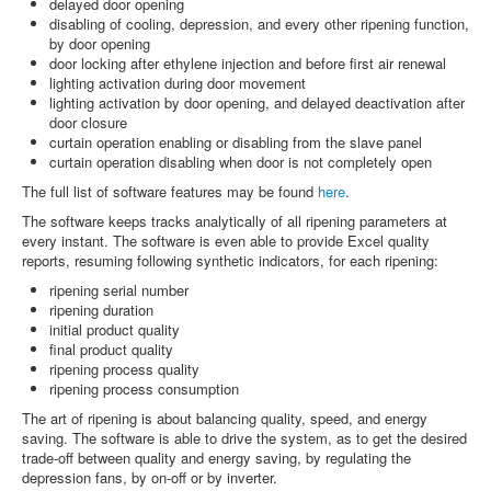
delayed door opening
disabling of cooling, depression, and every other ripening function,
by door opening
door locking after ethylene injection and before first air renewal
lighting activation during door movement
lighting activation by door opening, and delayed deactivation after
door closure
curtain operation enabling or disabling from the slave panel
curtain operation disabling when door is not completely open
The full list of software features may be found
here
.
The software keeps tracks analytically of all ripening parameters at
every instant. The software is even able to provide Excel quality
reports, resuming following synthetic indicators, for each ripening:
ripening serial number
ripening duration
initial product quality
final product quality
ripening process quality
ripening process consumption
The art of ripening is about balancing quality, speed, and energy
saving. The software is able to drive the system, as to get the desired
trade-off between quality and energy saving, by regulating the
depression fans, by on-off or by inverter.