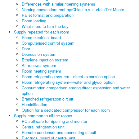
Differences with similar ripening systems
Naming convention: rooftop/Chiquita v. curtain/Del Monte
Pallet format and preparation
Room loading
What more to turn the key
Supply repeated for each room
Room electrical board
Computerised control system
Door
Depression system
Ethylene injection system
Air renewal system
Room heating system
Room refrigerating system—direct expansion option
Room refrigerating system—water and glycol option
Consumption comparison among direct expansion and water
option
Branched refrigeration circuit
Humidification
Option for a dedicated compressor for each room
Supply common to all the rooms
PC software for ripening and monitor
Central refrigeration unit
Remote condenser and connecting circuit
Electrical board of central unit