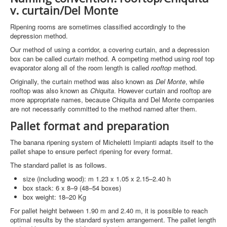
v. curtain/Del Monte
Ripening rooms are sometimes classified accordingly to the
depression method.
Our method of using a corridor, a covering curtain, and a depression
box can be called
curtain
method. A competing method using roof top
evaporator along all of the room length is called
rooftop
method.
Originally, the curtain method was also known as
Del Monte
, while
rooftop was also known as
Chiquita
. However curtain and rooftop are
more appropriate names, because Chiquita and Del Monte companies
are not necessarily committed to the method named after them.
Pallet format and preparation
The banana ripening system of Micheletti Impianti adapts itself to the
pallet shape to ensure perfect ripening for every format.
The standard pallet is as follows.
size (including wood): m 1.23 x 1.05 x 2.15–2.40 h
box stack: 6 x 8–9 (48–54 boxes)
box weight: 18–20 Kg
For pallet height between 1.90 m and 2.40 m, it is possible to reach
optimal results by the standard system arrangement. The pallet length