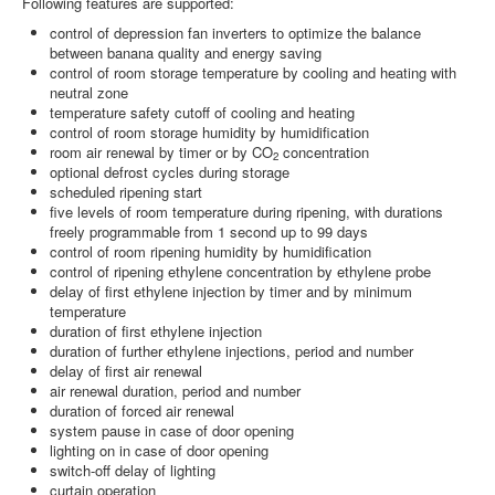
Following features are supported:
control of depression fan inverters to optimize the balance
between banana quality and energy saving
control of room storage temperature by cooling and heating with
neutral zone
temperature safety cutoff of cooling and heating
control of room storage humidity by humidification
room air renewal by timer or by CO
concentration
2
optional defrost cycles during storage
scheduled ripening start
five levels of room temperature during ripening, with durations
freely programmable from 1 second up to 99 days
control of room ripening humidity by humidification
control of ripening ethylene concentration by ethylene probe
delay of first ethylene injection by timer and by minimum
temperature
duration of first ethylene injection
duration of further ethylene injections, period and number
delay of first air renewal
air renewal duration, period and number
duration of forced air renewal
system pause in case of door opening
lighting on in case of door opening
switch-off delay of lighting
curtain operation