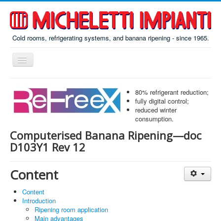
Cold rooms, refrigerating systems, and banana ripening - since 1965.
Toggle
Navigation
Home
80% refrigerant reduction;
ReFreeX
fully digital control;
reduced winter
Ripening
consumption.
Computerised Banana Ripening—doc
Prefab
D103Y1 Rev 12
Misc
About
Content
Contacts
Content
Introduction
Italiano
Ripening room application
По-русски
Main advantages