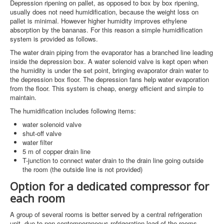
Depression ripening on pallet, as opposed to box by box ripening,
usually does not need humidification, because the weight loss on
pallet is minimal. However higher humidity improves ethylene
absorption by the bananas. For this reason a simple humidification
system is provided as follows.
The water drain piping from the evaporator has a branched line leading
inside the depression box. A water solenoid valve is kept open when
the humidity is under the set point, bringing evaporator drain water to
the depression box floor. The depression fans help water evaporation
from the floor. This system is cheap, energy efficient and simple to
maintain.
The humidification includes following items:
water solenoid valve
shut-off valve
water filter
5 m of copper drain line
T-junction to connect water drain to the drain line going outside
the room (the outside line is not provided)
Option for a dedicated compressor for
each room
A group of several rooms is better served by a central refrigeration
unit, due to non contemporaneous refrigeration load of the rooms.