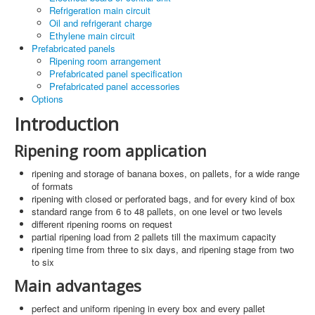
Refrigeration main circuit
Oil and refrigerant charge
Ethylene main circuit
Prefabricated panels
Ripening room arrangement
Prefabricated panel specification
Prefabricated panel accessories
Options
Introduction
Ripening room application
ripening and storage of banana boxes, on pallets, for a wide range
of formats
ripening with closed or perforated bags, and for every kind of box
standard range from 6 to 48 pallets, on one level or two levels
different ripening rooms on request
partial ripening load from 2 pallets till the maximum capacity
ripening time from three to six days, and ripening stage from two
to six
Main advantages
perfect and uniform ripening in every box and every pallet