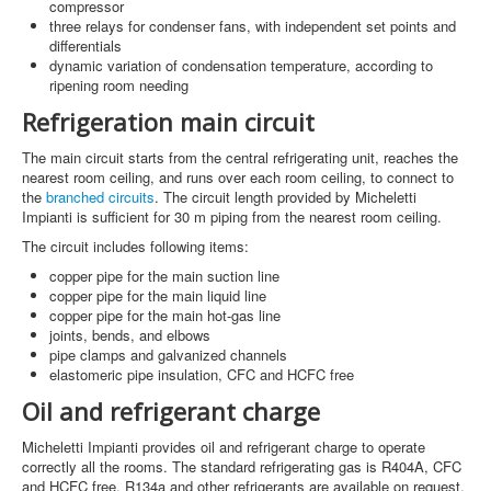
compressor
three relays for condenser fans, with independent set points and
differentials
dynamic variation of condensation temperature, according to
ripening room needing
Refrigeration main circuit
The main circuit starts from the central refrigerating unit, reaches the
nearest room ceiling, and runs over each room ceiling, to connect to
the
branched circuits
. The circuit length provided by Micheletti
Impianti is sufficient for 30 m piping from the nearest room ceiling.
The circuit includes following items:
copper pipe for the main suction line
copper pipe for the main liquid line
copper pipe for the main hot-gas line
joints, bends, and elbows
pipe clamps and galvanized channels
elastomeric pipe insulation, CFC and HCFC free
Oil and refrigerant charge
Micheletti Impianti provides oil and refrigerant charge to operate
correctly all the rooms. The standard refrigerating gas is R404A, CFC
and HCFC free. R134a and other refrigerants are available on request.