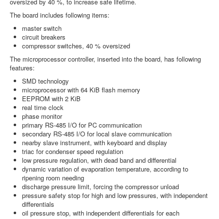
oversized by 40 %, to increase safe lifetime.
The board includes following items:
master switch
circuit breakers
compressor switches, 40 % oversized
The microprocessor controller, inserted into the board, has following
features:
SMD technology
microprocessor with 64 KiB flash memory
EEPROM with 2 KiB
real time clock
phase monitor
primary RS-485 I/O for PC communication
secondary RS-485 I/O for local slave communication
nearby slave instrument, with keyboard and display
triac for condenser speed regulation
low pressure regulation, with dead band and differential
dynamic variation of evaporation temperature, according to
ripening room needing
discharge pressure limit, forcing the compressor unload
pressure safety stop for high and low pressures, with independent
differentials
oil pressure stop, with independent differentials for each