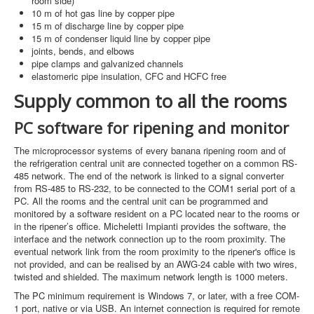
room side)
10 m of hot gas line by copper pipe
15 m of discharge line by copper pipe
15 m of condenser liquid line by copper pipe
joints, bends, and elbows
pipe clamps and galvanized channels
elastomeric pipe insulation, CFC and HCFC free
Supply common to all the rooms
PC software for ripening and monitor
The microprocessor systems of every banana ripening room and of
the refrigeration central unit are connected together on a common RS-
485 network. The end of the network is linked to a signal converter
from RS-485 to RS-232, to be connected to the COM1 serial port of a
PC. All the rooms and the central unit can be programmed and
monitored by a software resident on a PC located near to the rooms or
in the ripener’s office. Micheletti Impianti provides the software, the
interface and the network connection up to the room proximity. The
eventual network link from the room proximity to the ripener's office is
not provided, and can be realised by an AWG-24 cable with two wires,
twisted and shielded. The maximum network length is 1000 meters.
The PC minimum requirement is Windows 7, or later, with a free COM-
1 port, native or via USB. An internet connection is required for remote