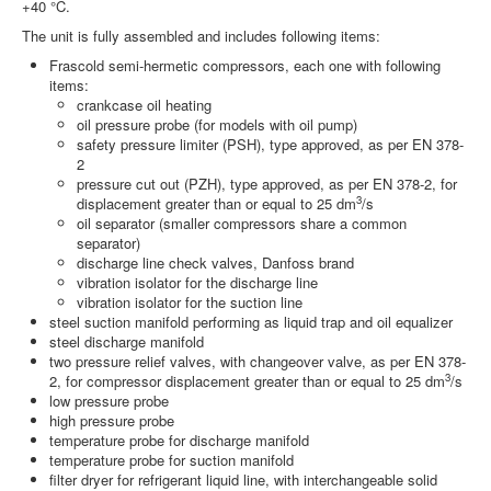
+40 °C.
The unit is fully assembled and includes following items:
Frascold semi-hermetic compressors, each one with following
items:
crankcase oil heating
oil pressure probe (for models with oil pump)
safety pressure limiter (PSH), type approved, as per EN 378-
2
pressure cut out (PZH), type approved, as per EN 378-2, for
3
displacement greater than or equal to 25 dm
/s
oil separator (smaller compressors share a common
separator)
discharge line check valves, Danfoss brand
vibration isolator for the discharge line
vibration isolator for the suction line
steel suction manifold performing as liquid trap and oil equalizer
steel discharge manifold
two pressure relief valves, with changeover valve, as per EN 378-
3
2, for compressor displacement greater than or equal to 25 dm
/s
low pressure probe
high pressure probe
temperature probe for discharge manifold
temperature probe for suction manifold
filter dryer for refrigerant liquid line, with interchangeable solid