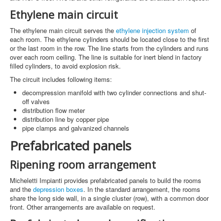
Ethylene main circuit
The ethylene main circuit serves the
ethylene injection system
of
each room. The ethylene cylinders should be located close to the first
or the last room in the row. The line starts from the cylinders and runs
over each room ceiling. The line is suitable for inert blend in factory
filled cylinders, to avoid explosion risk.
The circuit includes following items:
decompression manifold with two cylinder connections and shut-
off valves
distribution flow meter
distribution line by copper pipe
pipe clamps and galvanized channels
Prefabricated panels
Ripening room arrangement
Micheletti Impianti provides prefabricated panels to build the rooms
and the
depression boxes
. In the standard arrangement, the rooms
share the long side wall, in a single cluster (row), with a common door
front. Other arrangements are available on request.