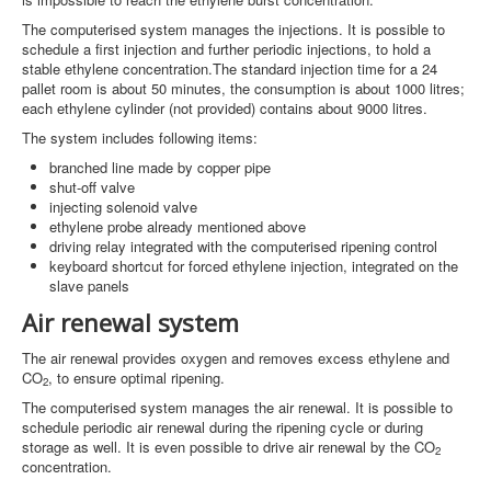
The computerised system manages the injections. It is possible to
schedule a first injection and further periodic injections, to hold a
stable ethylene concentration.The standard injection time for a 24
pallet room is about 50 minutes, the consumption is about 1000 litres;
each ethylene cylinder (not provided) contains about 9000 litres.
The system includes following items:
branched line made by copper pipe
shut-off valve
injecting solenoid valve
ethylene probe already mentioned above
driving relay integrated with the computerised ripening control
keyboard shortcut for forced ethylene injection, integrated on the
slave panels
Air renewal system
The air renewal provides oxygen and removes excess ethylene and
CO
, to ensure optimal ripening.
2
The computerised system manages the air renewal. It is possible to
schedule periodic air renewal during the ripening cycle or during
storage as well. It is even possible to drive air renewal by the CO
2
concentration.