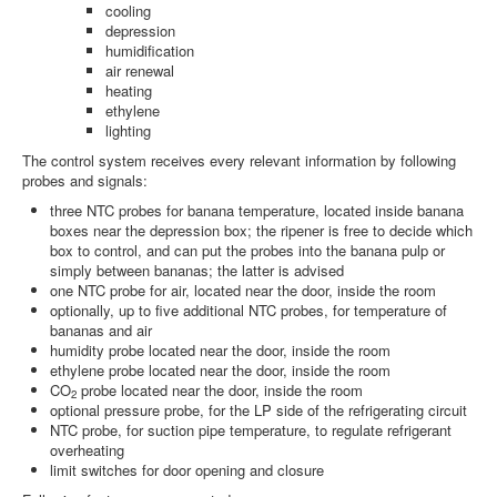
cooling
depression
humidification
air renewal
heating
ethylene
lighting
The control system receives every relevant information by following
probes and signals:
three NTC probes for banana temperature, located inside banana
boxes near the depression box; the ripener is free to decide which
box to control, and can put the probes into the banana pulp or
simply between bananas; the latter is advised
one NTC probe for air, located near the door, inside the room
optionally, up to five additional NTC probes, for temperature of
bananas and air
humidity probe located near the door, inside the room
ethylene probe located near the door, inside the room
CO
probe located near the door, inside the room
2
optional pressure probe, for the LP side of the refrigerating circuit
NTC probe, for suction pipe temperature, to regulate refrigerant
overheating
limit switches for door opening and closure