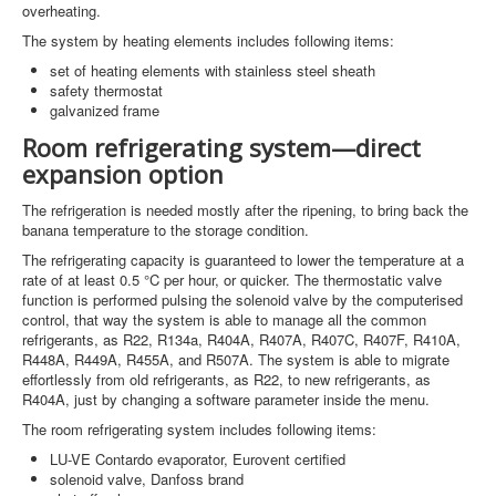
overheating.
The system by heating elements includes following items:
set of heating elements with stainless steel sheath
safety thermostat
galvanized frame
Room refrigerating system—direct
expansion option
The refrigeration is needed mostly after the ripening, to bring back the
banana temperature to the storage condition.
The refrigerating capacity is guaranteed to lower the temperature at a
rate of at least 0.5 °C per hour, or quicker. The thermostatic valve
function is performed pulsing the solenoid valve by the computerised
control, that way the system is able to manage all the common
refrigerants, as R22, R134a, R404A, R407A, R407C, R407F, R410A,
R448A, R449A, R455A, and R507A. The system is able to migrate
effortlessly from old refrigerants, as R22, to new refrigerants, as
R404A, just by changing a software parameter inside the menu.
The room refrigerating system includes following items:
LU-VE Contardo evaporator, Eurovent certified
solenoid valve, Danfoss brand