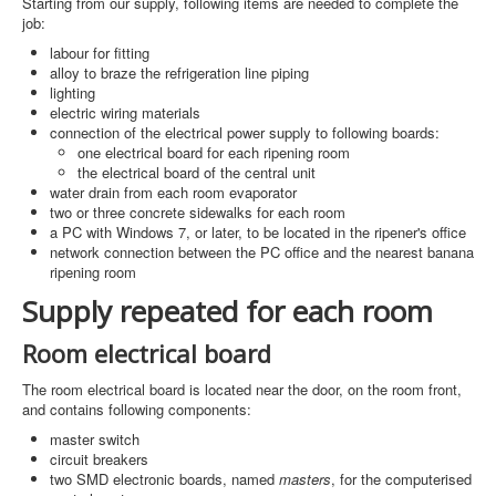
Starting from our supply, following items are needed to complete the
job:
labour for fitting
alloy to braze the refrigeration line piping
lighting
electric wiring materials
connection of the electrical power supply to following boards:
one electrical board for each ripening room
the electrical board of the central unit
water drain from each room evaporator
two or three concrete sidewalks for each room
a PC with Windows 7, or later, to be located in the ripener's office
network connection between the PC office and the nearest banana
ripening room
Supply repeated for each room
Room electrical board
The room electrical board is located near the door, on the room front,
and contains following components:
master switch
circuit breakers
two SMD electronic boards, named
masters
, for the computerised