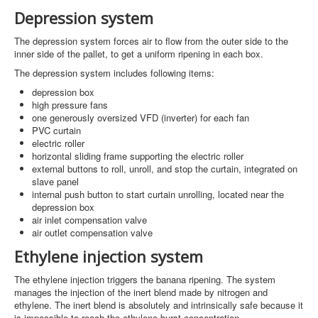
Depression system
The depression system forces air to flow from the outer side to the
inner side of the pallet, to get a uniform ripening in each box.
The depression system includes following items:
depression box
high pressure fans
one generously oversized VFD (inverter) for each fan
PVC curtain
electric roller
horizontal sliding frame supporting the electric roller
external buttons to roll, unroll, and stop the curtain, integrated on
slave panel
internal push button to start curtain unrolling, located near the
depression box
air inlet compensation valve
air outlet compensation valve
Ethylene injection system
The ethylene injection triggers the banana ripening. The system
manages the injection of the inert blend made by nitrogen and
ethylene. The inert blend is absolutely and intrinsically safe because it
is impossible to reach the ethylene burst concentration.