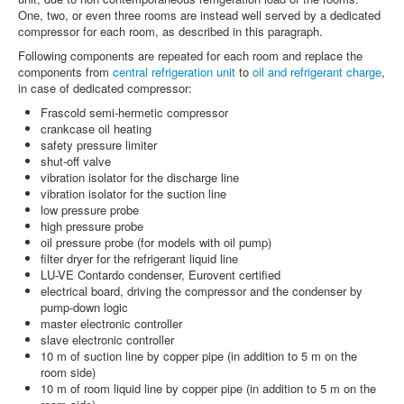
One, two, or even three rooms are instead well served by a dedicated
compressor for each room, as described in this paragraph.
Following components are repeated for each room and replace the
components from
central refrigeration unit
to
oil and refrigerant charge
,
in case of dedicated compressor:
Frascold semi-hermetic compressor
crankcase oil heating
safety pressure limiter
shut-off valve
vibration isolator for the discharge line
vibration isolator for the suction line
low pressure probe
high pressure probe
oil pressure probe (for models with oil pump)
filter dryer for the refrigerant liquid line
LU-VE Contardo condenser, Eurovent certified
electrical board, driving the compressor and the condenser by
pump-down logic
master electronic controller
slave electronic controller
10 m of suction line by copper pipe (in addition to 5 m on the
room side)
10 m of room liquid line by copper pipe (in addition to 5 m on the