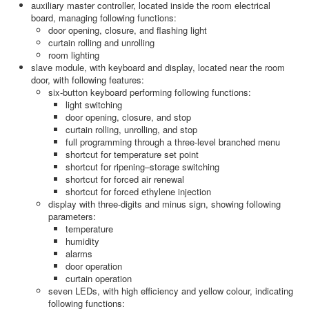
auxiliary master controller, located inside the room electrical
board, managing following functions:
door opening, closure, and flashing light
curtain rolling and unrolling
room lighting
slave module, with keyboard and display, located near the room
door, with following features:
six-button keyboard performing following functions:
light switching
door opening, closure, and stop
curtain rolling, unrolling, and stop
full programming through a three-level branched menu
shortcut for temperature set point
shortcut for ripening–storage switching
shortcut for forced air renewal
shortcut for forced ethylene injection
display with three-digits and minus sign, showing following
parameters:
temperature
humidity
alarms
door operation
curtain operation
seven LEDs, with high efficiency and yellow colour, indicating
following functions: