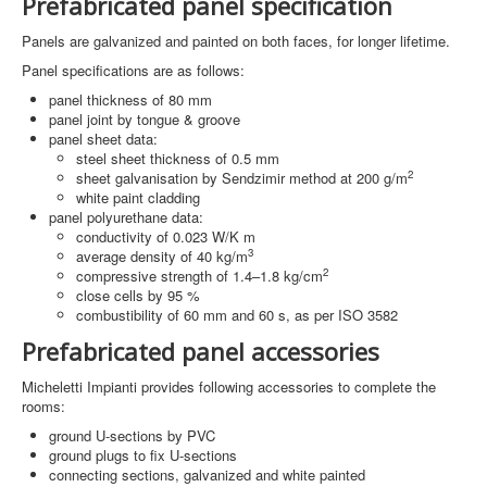
Prefabricated panel specification
Panels are galvanized and painted on both faces, for longer lifetime.
Panel specifications are as follows:
panel thickness of 80 mm
panel joint by tongue & groove
panel sheet data:
steel sheet thickness of 0.5 mm
2
sheet galvanisation by Sendzimir method at 200 g/m
white paint cladding
panel polyurethane data:
conductivity of 0.023 W/K m
3
average density of 40 kg/m
2
compressive strength of 1.4–1.8 kg/cm
close cells by 95 %
combustibility of 60 mm and 60 s, as per ISO 3582
Prefabricated panel accessories
Micheletti Impianti provides following accessories to complete the
rooms:
ground U-sections by PVC
ground plugs to fix U-sections
connecting sections, galvanized and white painted