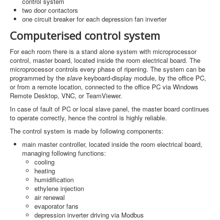
control system
two door contactors
one circuit breaker for each depression fan inverter
Computerised control system
For each room there is a stand alone system with microprocessor
control, master board, located inside the room electrical board. The
microprocessor controls every phase of ripening. The system can be
programmed by the
slave
keyboard-display module, by the office PC,
or from a remote location, connected to the office PC via Windows
Remote Desktop, VNC, or TeamViewer.
In case of fault of PC or local slave panel, the master board continues
to operate correctly, hence the control is highly reliable.
The control system is made by following components:
main master controller, located inside the room electrical board,
managing following functions:
cooling
heating
humidification
ethylene injection
air renewal
evaporator fans
depression inverter driving via Modbus