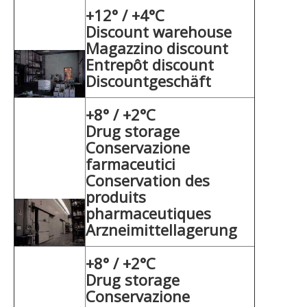
+12° / +4°C
Discount warehouse
Magazzino discount
Entrepôt discount
Discountgeschäft
+8° / +2°C
Drug storage
Conservazione
farmaceutici
Conservation des
produits
pharmaceutiques
Arzneimittellagerung
+8° / +2°C
Drug storage
Conservazione