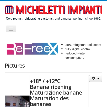
Cold rooms, refrigerating systems, and banana ripening - since 1965.
Toggle
Navigation
Home
80% refrigerant reduction;
ReFreeX
fully digital control;
reduced winter
Ripening
consumption.
Pictures
Prefab
Misc
+18° / +12°C
About
Banana ripening
Contacts
Maturazione banane
Maturation des
Italiano
bananes
По-русски