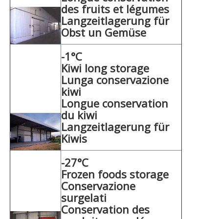
des fruits et légumes
Langzeitlagerung für
Obst un Gemüse
-1°C
Kiwi long storage
Lunga conservazione
kiwi
Longue conservation
du kiwi
Langzeitlagerung für
Kiwis
-27°C
Frozen foods storage
Conservazione
surgelati
Conservation des