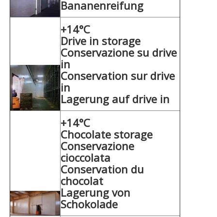
Bananenreifung
+14°C
Drive in storage
Conservazione su drive
in
Conservation sur drive
in
Lagerung auf drive in
+14°C
Chocolate storage
Conservazione
cioccolata
Conservation du
chocolat
Lagerung von
Schokolade