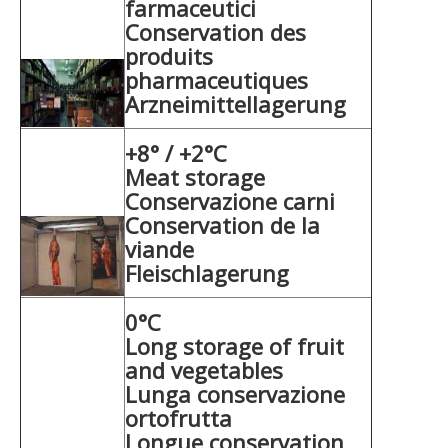
farmaceutici
Conservation des
produits
pharmaceutiques
Arzneimittellagerung
+8° / +2°C
Meat storage
Conservazione carni
Conservation de la
viande
Fleischlagerung
0°C
Long storage of fruit
and vegetables
Lunga conservazione
ortofrutta
Longue conservation