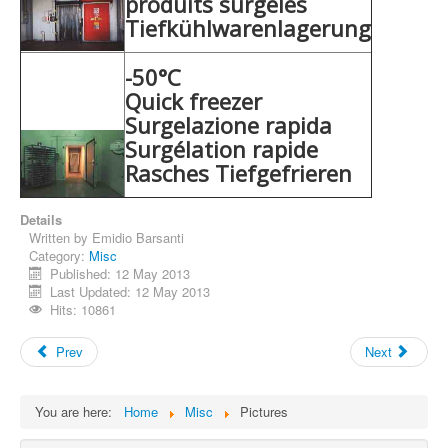
produits surgelés
Tiefkühlwarenlagerung
-50°C
Quick freezer
Surgelazione rapida
Surgélation rapide
Rasches Tiefgefrieren
Details
Written by
Emidio Barsanti
Category:
Misc
Published: 12 May 2013
Last Updated: 12 May 2013
Hits: 10861
Prev
Next
You are here:
Home
Misc
Pictures