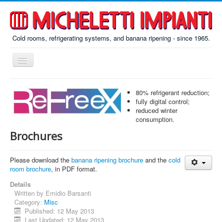
Cold rooms, refrigerating systems, and banana ripening - since 1965.
Toggle
Navigation
Home
80% refrigerant reduction;
ReFreeX
fully digital control;
reduced winter
Ripening
consumption.
Brochures
Prefab
Misc
Please download the
banana ripening brochure
and the
cold
room brochure
About
, in PDF format.
Details
Contacts
Written by
Emidio Barsanti
Category:
Misc
Italiano
Published: 12 May 2013
По-русски
Last Updated: 12 May 2013