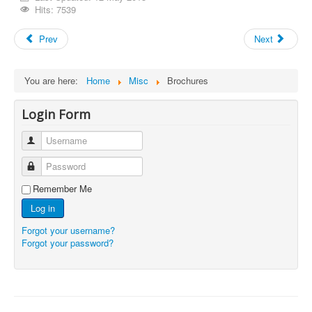
Hits: 7539
Prev
Next
You are here:
Home
Misc
Brochures
Login Form
Username
Password
Remember Me
Log in
Forgot your username?
Forgot your password?